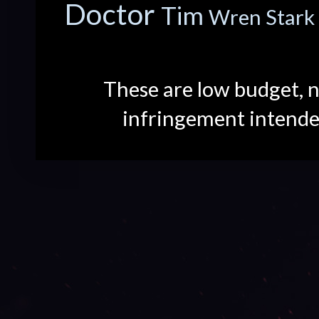
Doctor
Tim
Wren Stark
These are low budget, n
infringement intend