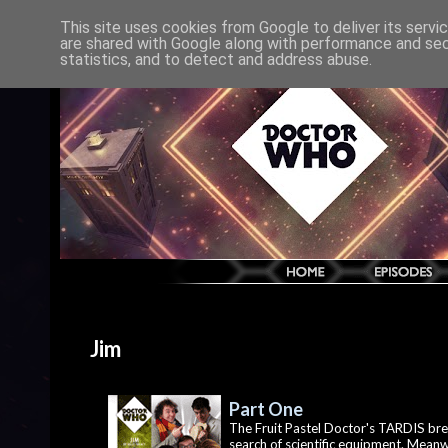
This site uses cookies from Google to deliver its servi
are shared with Google along with performance and secu
statistics, and to detect and address abuse.
Jim
Part One
The Fruit Pastel Doctor's TARDIS brea
search of scientific equipment. Meanwhi