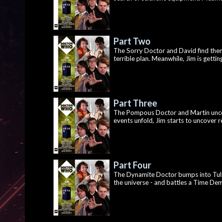
Part Two
The Sorry Doctor and David find them
terrible plan. Meanwhile, Jim is gett
Part Three
The Pompous Doctor and Martin unco
events unfold, Jim starts to uncover re
Part Four
The Dynamite Doctor bumps into Tulip
the universe - and battles a Time Demon