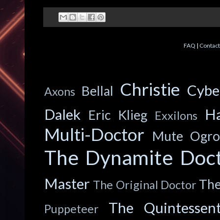
FAQ
|
Contact
Christie
Cyb
Bellal
Axons
Dalek
Ha
Eric Klieg
Exxilons
Multi-Doctor
Mute
Ogro
The Dynamite Doc
Master
The
The Original Doctor
The Quintessent
Puppeteer