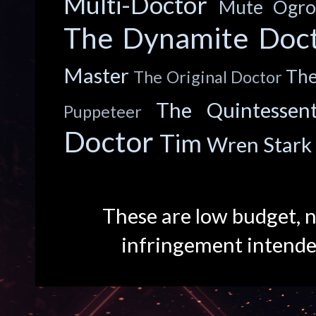
Multi-Doctor
Mute
Ogro
The Dynamite Doc
Master
The
The Original Doctor
The Quintessent
Puppeteer
Doctor
Tim
Wren Stark
These are low budget, n
infringement intend