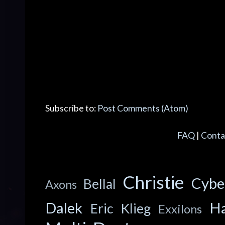
Subscribe to:
Post Comments (Atom)
FAQ
|
Conta
Christie
Cyb
Bellal
Axons
Dalek
Ha
Eric Klieg
Exxilons