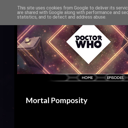
This site uses cookies from Google to deliver its servi
are shared with Google along with performance and secu
statistics, and to detect and address abuse.
Mortal Pomposity