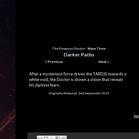
The Pompous Doctor
- Wave Three
Darker Paths
< Previous
Next »
After a mysterious force drives the TARDIS towards a
white void, the Doctor is shown a vision that reveals
his darkest fears.
Originally Released:
2nd September 2014
Wi