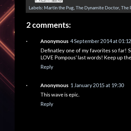
Labels:
Martin the Pug
,
The Dynamite Doctor
,
The 
2 comments:
Anonymous
4 September 2014 at 01:1
Definatley one of my favorites so far! 
LOVE Pompous' last words! Keep up th
Reply
Anonymous
1 January 2015 at 19:30
This wave is epic.
Reply