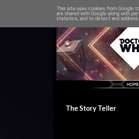
This site uses cookies from Google to 
are shared with Google along with per
statistics, and to detect and address
The Story Teller