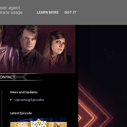
 user-agent
nerate usage
LEARN MORE
GOT IT
News and Updates
Upcoming Episodes
Latest Episode