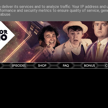
deliver its services and to analyze traffic. Your IP address and
formance and security metrics to ensure quality of service, ge
 abuse.