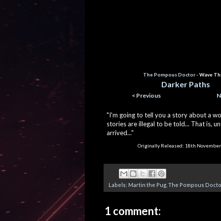
The Pompous Doctor
- Wave Th
Darker Paths
< Previous
N
"I'm going to tell you a story about a w
stories are illegal to be told... That is, u
arrived..."
Originally Released:
18
th November
Labels:
Martin the Pug
,
The Pompous Docto
1 comment: