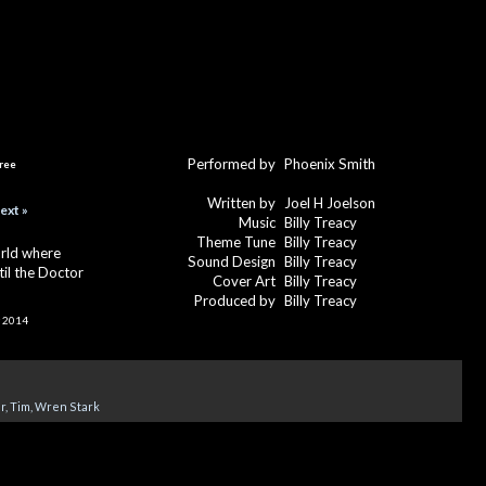
Performed by
Phoenix Smith
ree
Written by
Joel H Joelson
ext »
Music
Billy Treacy
Theme Tune
Billy Treacy
orld where
Sound Design
Billy Treacy
ntil the Doctor
Cover Art
Billy Treacy
Produced by
Billy Treacy
 2014
r
,
Tim
,
Wren Stark