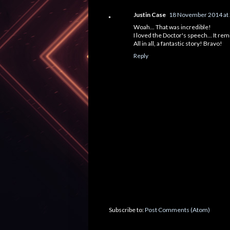
Justin Case
18 November 2014 at
Woah... That was incredible!
I loved the Doctor's speech... It r
All in all, a fantastic story! Bravo!
Reply
Subscribe to:
Post Comments (Atom)