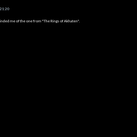
 21:20
eminded me of the one from "The Rings of Akhaten".