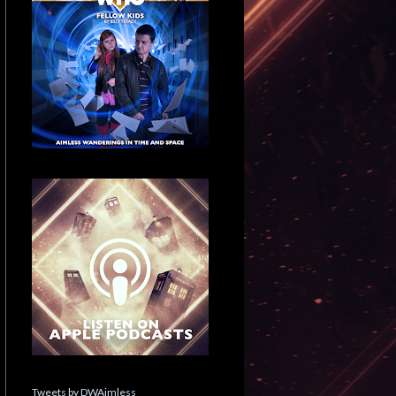
Tweets by DWAimless