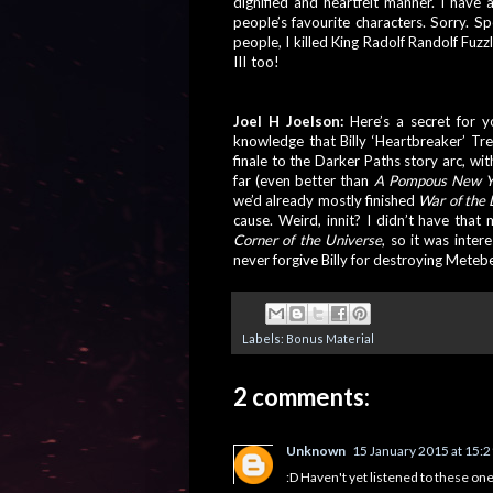
dignified and heartfelt manner. I have a 
people’s favourite characters. Sorry. Spe
people, I killed King Radolf Randolf Fuzz
III too! 
And 
the entirety of Metebelis 
with one stone, I guess.
Joel H Joelson: 
Here’s a secret for y
knowledge that Billy ‘Heartbreaker’ Tr
finale to the Darker Paths story arc, wi
far (even better than
 A Pompous New Y
we’d already mostly finished 
War of the 
cause. Weird, innit? I didn’t have that
Corner of the Universe
, so it was inter
never forgive Billy for destroying Meteb
Labels:
Bonus Material
2 comments:
Unknown
15 January 2015 at 15:2
:D Haven't yet listened to these ones, 