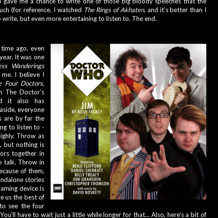
o gave me a chance to write one of those big bloody speeches that the 
h (for reference, I watched 
The Rings of Akhaten
, and it’s better than I 
 write, but even more entertaining to listen to. The end.
 time ago, even 
year. It was one 
ess Wanderings
me. I believe I 
e Four Doctors
, 
h The Doctor’s 
d it also has 
 aside, everyone 
 are by far the 
 to listen to - 
ighly. Throw as 
 but nothing is 
rs together in 
 talk. Throw in 
cause of them, 
andalone stories 
aming device is 
e us the best of 
o see the four 
u’ll have to wait just a little while longer for that... Also, here’s a bit of 