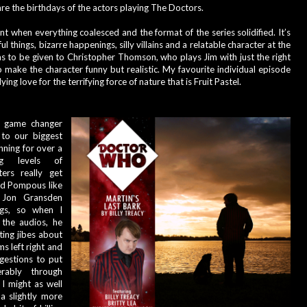
are the birthdays of the actors playing The Doctors.
oint when everything coalesced and the format of the series solidified. It’s 
l things, bizarre happenings, silly villains and a relatable character at the 
s to be given to Christopher Thomson, who plays Jim with just the right 
 make the character funny but realistic. My favourite individual episode 
ng love for the terrifying force of nature that is Fruit Pastel
.
a game changer 
to our biggest 
ning for over a 
g levels of 
ers really get 
rd Pompous like 
 Jon Gransden 
gs, so when I 
the audios, he 
ting jibes about 
 left right and 
estions to put 
ably through 
I might as well 
a slightly more 