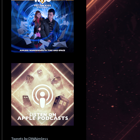
Tweets by DWAimless