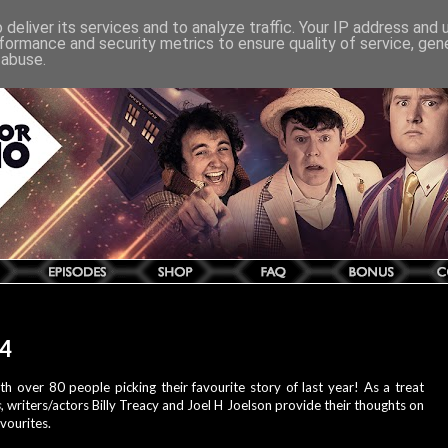
deliver its services and to analyze traffic. Your IP address and
formance and security metrics to ensure quality of service, ge
 abuse.
14
h over 80 people picking their favourite story of last year! As a treat
s
, writers/actors Billy Treacy and Joel H Joelson provide their thoughts on
vourites.