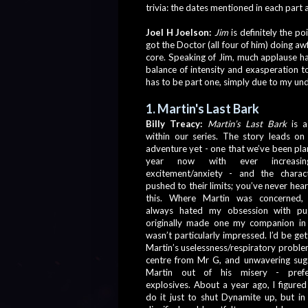
trivia: the dates mentioned in each part 
Joel H Joelson:
Jim
 is definitely the p
got the Doctor (all four of him) doing awfu
core. Speaking of Jim, much applause ha
balance of intensity and exasperation to
has to be part one, simply due to my undyi
1. Martin's Last Bark
Billy Treacy: 
Martin’s Last Bark
 is 
within our series. The story leads on 
adventure yet - one that we’ve been plan
year now with ever increasin
excitement/anxiety - and the charact
pushed to their limits; you’ve never hea
this. Where Martin was concerned,
always hated my obsession with pu
originally made one my companion in 
wasn’t particularly impressed. I’d be get
Martin’s uselessness/respiratory problems
centre from Mr G, and unwavering sugg
Martin out of his misery - prefer
explosives. About a year ago, I figured 
do it just to shut Dynamite up, but in 