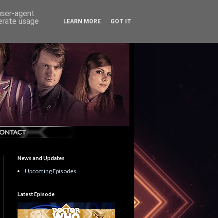
 user-agent
nerate usage
LEARN MORE
GOT IT
News and Updates
Upcoming Episodes
Latest Episode