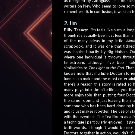
as designed by Autoglass. This one als
writers on New Who seem to love so muc
remembered). In conclusion, it was fun to
2. Jim
Billy Treacy:
Jim
 feels like such a long
though it’s actually been just less than a 
of the many ideas in my little 
Aiml
scrapbook, and it was one that tickled 
was inspired partly by Big Finish’s 
Th
where one individual is thrown throug
timestream, although I’ve been tol
similarities to 
The Light at the End
. That
knows now that multiple Doctor stories
funnest to make and the most entertaining
there’s a reason this story is rated so h
many pugs into the afterlife as you like,
more enjoyable than putting four Docto
the same room and just leaving them to
someone who has been hard done by be
and it just makes it better. The use of st
with the events in The Tea Room as a fr
a technique I particularly enjoyed - it gav
both worlds. Though it would be nice t
Doctors together in action, wouldn’t it? Yo