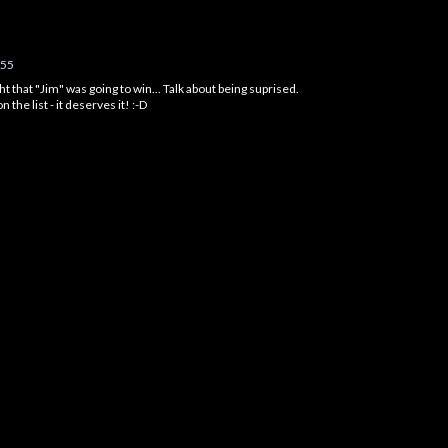
:55
t that "Jim" was going to win... Talk about being suprised.
 the list - it deserves it! :-D