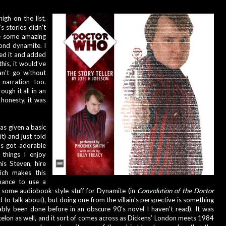
igh on the list, 
s stories didn’t 
e some amazing 
ond dynamite. I 
ed it and added 
 this, it would’ve 
an’t go without 
narration too. 
ugh it all in an 
honesty, it was 
was given a basic 
t) and just told 
’s got adorable 
 things I enjoy 
his Steven, hire 
ich makes this 
ance to use a 
e some audiobook-style stuff for Dynamite (in 
Convolution of the Doctor 
to talk about), but doing one from the villain’s perspective is something 
bably been done before in an obscure 90’s novel I haven’t read). It was 
elon as well, and it sort of comes across as Dickens’ London meets 1984 