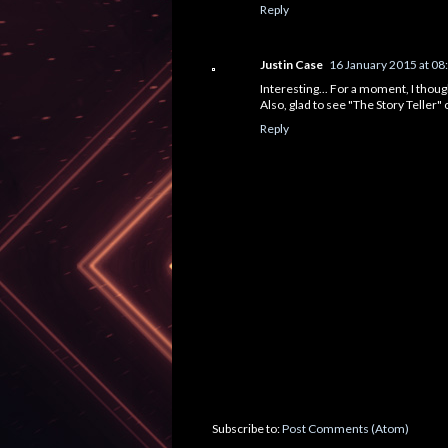
Reply
Justin Case
16 January 2015 at 08
Interesting... For a moment, I though
Also, glad to see "The Story Teller" on
Reply
Subscribe to:
Post Comments (Atom)