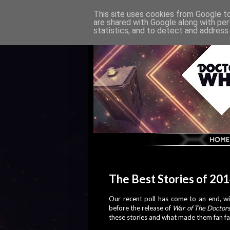
This site uses cookies from Google to 
are shared with Google along with per
statistics, and to detect and address
The Best Stories of 20
Our recent poll has come to an end, wit
before the release of
War of The Doctor
these stories and what made them fan fa