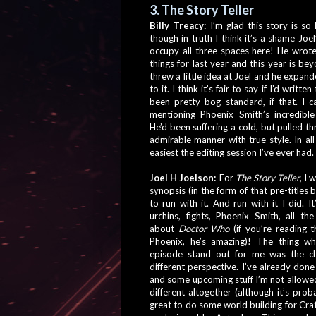
3. The Story Teller
Billy Treacy: 
I’m glad this story is so h
though in truth I think it’s a shame Joel’
occupy all three spaces here! He wrot
things for last year and this year is bey
threw a little idea at Joel and he expand
to it. I think it’s fair to say if I’d written
been pretty bog standard, if that. I c
mentioning Phoenix Smith’s incredible 
He’d been suffering a cold, but pulled thro
admirable manner with true style. In all 
easiest the editing session I’ve ever had.
Joel H Joelson: 
For 
The Story Teller
, I 
synopsis (in the form of that pre-titles bi
to run with it. And run with it I did. It
urchins, fights, Phoenix Smith, all the
about 
Doctor Who
 (if you’re reading t
Phoenix, he’s amazing)! The thing wh
episode stand out for me was the ch
different perspective. I’ve already don
and some upcoming stuff I’m not allowed 
different altogether (although it’s pro
great to do some world building for Crat