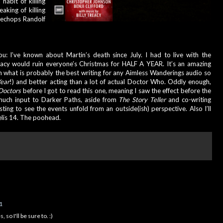
habit of killing 
aking of killing 
lechops Randolf 
14! So two pugs 
ou: I’ve known about Martin’s death since July. I had to live with the 
eacy would ruin everyone’s Christmas for HALF A YEAR. It’s an amazing 
th what is probably the best writing for any Aimless Wanderings audio so 
ear
!) and better acting than a lot of actual Doctor Who. Oddly enough, 
Doctors
 before I got to read this one, meaning I saw the effect before the 
 much input to Darker Paths, aside from 
The Story Teller 
and co-writing 
esting to see the events unfold from an outside(ish) perspective. Also I’ll 
elis 14. The poohead.
1
so I'll be sure to. :)